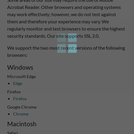
Acrobat Reader. Other browsers and operating systems
may work effectively; however, we do not test against
them and therefore your experience may vary. We
regularly monitor and test browsers to ensure the highest
security standards. Our site supports SSL 2.0.
We support the two most recent versions of the following
browsers:
Windows
Microsoft Edge
Edge
Firefox
Firefox
Google Chrome
Chrome
Macintosh
Safari