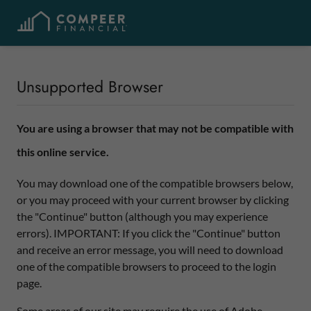
Unsupported Browser
You are using a browser that may not be compatible with
this online service.
You may download one of the compatible browsers below,
or you may proceed with your current browser by clicking
the "Continue" button (although you may experience
errors). IMPORTANT: If you click the "Continue" button
and receive an error message, you will need to download
one of the compatible browsers to proceed to the login
page.
Some areas of our site may require the use of Adobe